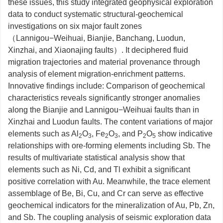
these issues, this study integrated geophysical exploration
data to conduct systematic structural-geochemical
investigations on six major fault zones
（Lannigou−Weihuai, Bianjie, Banchang, Luodun,
Xinzhai, and Xiaonajing faults）. It deciphered fluid
migration trajectories and material provenance through
analysis of element migration-enrichment patterns.
Innovative findings include: Comparison of geochemical
characteristics reveals significantly stronger anomalies
along the Bianjie and Lannigou−Weihuai faults than in
Xinzhai and Luodun faults. The content variations of major
elements such as Al
O
, Fe
O
, and P
O
show indicative
2
3
2
3
2
5
relationships with ore-forming elements including Sb. The
results of multivariate statistical analysis show that
elements such as Ni, Cd, and Tl exhibit a significant
positive correlation with Au. Meanwhile, the trace element
assemblage of Be, Bi, Cu, and Cr can serve as effective
geochemical indicators for the mineralization of Au, Pb, Zn,
and Sb. The coupling analysis of seismic exploration data