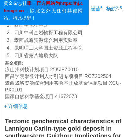
发送的邮件均不代表《黄金》编辑部；
1, 2, 3
,
4
2, 5
,
,
5
2, 5
许赛华
,
胡煜昭
,
汪洋
,
崔苗
,
杨航
,
黄金杂志社
唯一官方网站为https://hj.c
4
4
郑爽
,
王占峰
hncgri.cn
，除此之外无任何其他网
站。特此提醒！
1.
西昌学院理学院
2.
四川中科金岩物探工程有限公司
3.
攀西战略资源综合利用实验室
4.
昆明理工大学国土资源工程学院
5.
四川省第八地质大队
基金项目:
凉山州科技计划项目
25KJFZ0010
西昌学院攀登计划人才引进专项项目
RCZ202504
攀西战略资源综合利用实验室开放基金课题项目
XCU-
PX0101
国家自然科学基金项目
41672073
详细信息
Tectonic geochemical characteristics of
Lannigou Carlin-type gold deposit in
southwestern Guizhou: Implications for