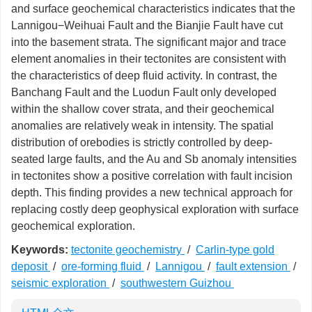
and surface geochemical characteristics indicates that the
Lannigou−Weihuai Fault and the Bianjie Fault have cut
into the basement strata. The significant major and trace
element anomalies in their tectonites are consistent with
the characteristics of deep fluid activity. In contrast, the
Banchang Fault and the Luodun Fault only developed
within the shallow cover strata, and their geochemical
anomalies are relatively weak in intensity. The spatial
distribution of orebodies is strictly controlled by deep-
seated large faults, and the Au and Sb anomaly intensities
in tectonites show a positive correlation with fault incision
depth. This finding provides a new technical approach for
replacing costly deep geophysical exploration with surface
geochemical exploration.
Keywords:
tectonite geochemistry
/
Carlin-type gold
deposit
/
ore-forming fluid
/
Lannigou
/
fault extension
/
seismic exploration
/
southwestern Guizhou