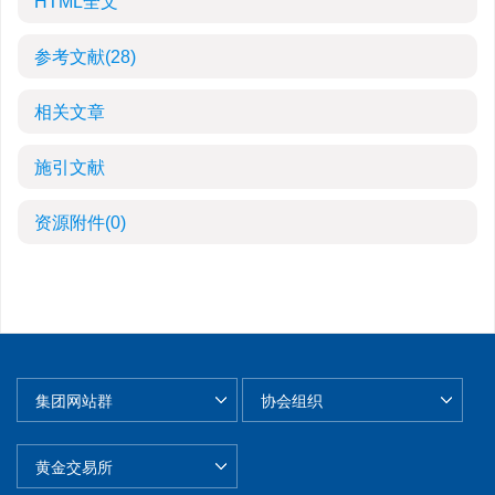
HTML全文
参考文献
(28)
相关文章
施引文献
资源附件
(0)