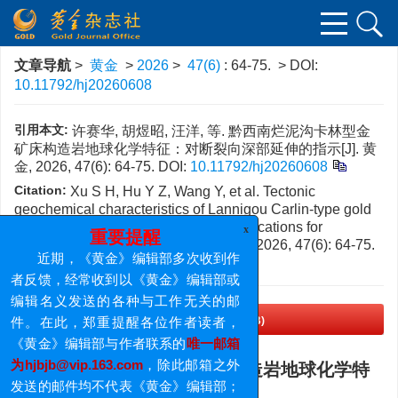
文章导航
>
黄金
>
2026
>
47(6)
: 64-75.
> DOI:
10.11792/hj20260608
引用本文:
许赛华, 胡煜昭, 汪洋, 等. 黔西南烂泥沟卡林型金
矿床构造岩地球化学特征：对断裂向深部延伸的指示[J]. 黄
金, 2026, 47(6): 64-75.
DOI:
10.11792/hj20260608
Citation:
Xu S H, Hu Y Z, Wang Y, et al. Tectonic
geochemical characteristics of Lannigou Carlin-type gold
deposit in southwestern Guizhou: Implications for
downward extension of faults[J].
Gold
, 2026, 47(6): 64-75.
x
重要提醒
DOI:
10.11792/hj20260608
近期，《黄金》编辑部多次收到作
者反馈，经常收到以《黄金》编辑部或
编辑名义发送的各种与工作无关的邮
PDF下载
(1683 KB)
件。在此，郑重提醒各位作者读者，
《黄金》编辑部与作者联系的
唯一邮箱
黔西南烂泥沟卡林型金矿床构造岩地球化学特
为hjbjb@vip.163.com
，除此邮箱之外
征：对断裂向深部延伸的指示