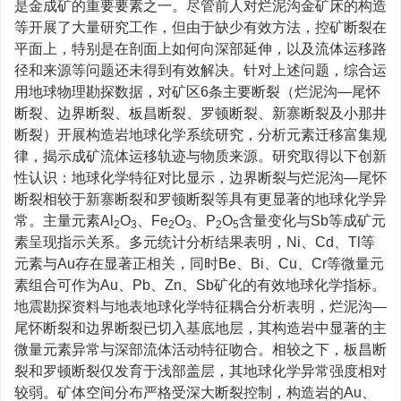
是金成矿的重要要素之一。尽管前人对烂泥沟金矿床的构造
等开展了大量研究工作，但由于缺少有效方法，控矿断裂在
平面上，特别是在剖面上如何向深部延伸，以及流体运移路
径和来源等问题还未得到有效解决。针对上述问题，综合运
用地球物理勘探数据，对矿区6条主要断裂（烂泥沟—尾怀
断裂、边界断裂、板昌断裂、罗顿断裂、新寨断裂及小那井
断裂）开展构造岩地球化学系统研究，分析元素迁移富集规
律，揭示成矿流体运移轨迹与物质来源。研究取得以下创新
性认识：地球化学特征对比显示，边界断裂与烂泥沟—尾怀
断裂相较于新寨断裂和罗顿断裂等具有更显著的地球化学异
常。主量元素Al
O
、Fe
O
、P
O
含量变化与Sb等成矿元
2
3
2
3
2
5
素呈现指示关系。多元统计分析结果表明，Ni、Cd、Tl等
元素与Au存在显著正相关，同时Be、Bi、Cu、Cr等微量元
素组合可作为Au、Pb、Zn、Sb矿化的有效地球化学指标。
地震勘探资料与地表地球化学特征耦合分析表明，烂泥沟—
尾怀断裂和边界断裂已切入基底地层，其构造岩中显著的主
微量元素异常与深部流体活动特征吻合。相较之下，板昌断
裂和罗顿断裂仅发育于浅部盖层，其地球化学异常强度相对
较弱。矿体空间分布严格受深大断裂控制，构造岩的Au、