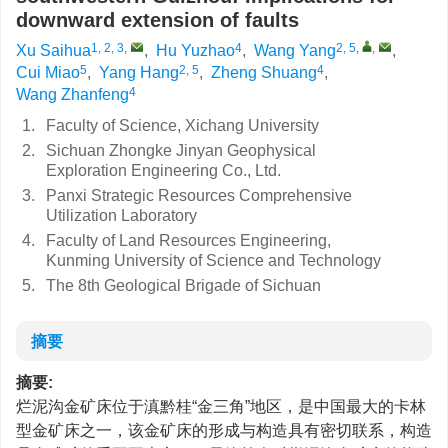
downward extension of faults
1, 2, 3
,
4
2, 5
,
,
Xu Saihua
,
Hu Yuzhao
,
Wang Yang
,
5
2, 5
4
Cui Miao
,
Yang Hang
,
Zheng Shuang
,
4
Wang Zhanfeng
1.
Faculty of Science, Xichang University
2.
Sichuan Zhongke Jinyan Geophysical
Exploration Engineering Co., Ltd.
3.
Panxi Strategic Resources Comprehensive
Utilization Laboratory
4.
Faculty of Land Resources Engineering,
Kunming University of Science and Technology
5.
The 8th Geological Brigade of Sichuan
摘要
摘要:
烂泥沟金矿床位于滇黔桂“金三角”地区，是中国最大的卡林
型金矿床之一，该金矿床的形成与构造具有密切联系，构造