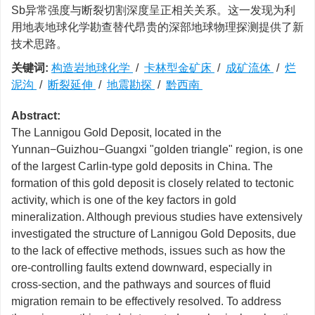
Sb异常强度与断裂切割深度呈正相关关系。这一发现为利
用地表地球化学勘查替代昂贵的深部地球物理探测提供了新
技术思路。
关键词:
构造岩地球化学
/
卡林型金矿床
/
成矿流体
/
烂
泥沟
/
断裂延伸
/
地震勘探
/
黔西南
Abstract:
The Lannigou Gold Deposit, located in the
Yunnan−Guizhou−Guangxi "golden triangle" region, is one
of the largest Carlin-type gold deposits in China. The
formation of this gold deposit is closely related to tectonic
activity, which is one of the key factors in gold
mineralization. Although previous studies have extensively
investigated the structure of Lannigou Gold Deposits, due
to the lack of effective methods, issues such as how the
ore-controlling faults extend downward, especially in
cross-section, and the pathways and sources of fluid
migration remain to be effectively resolved. To address