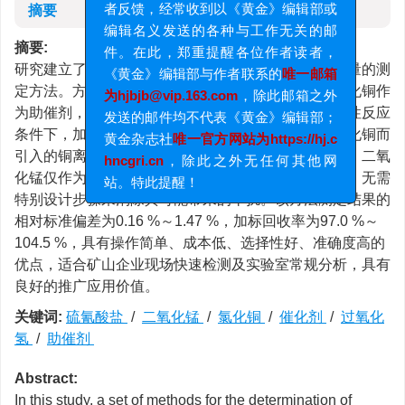
摘要
者反馈，经常收到以《黄金》编辑部或
编辑名义发送的各种与工作无关的邮
摘要:
件。在此，郑重提醒各位作者读者，
研究建立了一套适用于含过氧化氢水体中硫氰酸盐含量的测
《黄金》编辑部与作者联系的
唯一邮箱
定方法。方法创新性地选用二氧化锰作为催化剂，氯化铜作
为hjbjb@vip.163.com
，除此邮箱之外
为助催剂，以消除样品基质中相关物质的干扰。在碱性反应
发送的邮件均不代表《黄金》编辑部；
条件下，加入适量的硫代硫酸钠，有效消除因加入氯化铜而
黄金杂志社
唯一官方网站为https://hj.c
引入的铜离子所造成的背景干扰。在整个反应过程中，二氧
hncgri.cn
，除此之外无任何其他网
化锰仅作为催化剂发挥作用，不会溶解进入溶液体系，无需
站。特此提醒！
特别设计步骤来消除其可能带来的干扰。该方法测定结果的
相对标准偏差为0.16 %～1.47 %，加标回收率为97.0 %～
104.5 %，具有操作简单、成本低、选择性好、准确度高的
优点，适合矿山企业现场快速检测及实验室常规分析，具有
良好的推广应用价值。
关键词:
硫氰酸盐
/
二氧化锰
/
氯化铜
/
催化剂
/
过氧化
氢
/
助催剂
Abstract:
In this study, a set of methods for the determination of