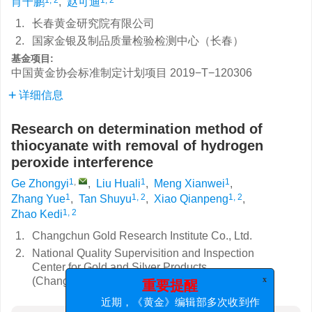
肖千鹏
,
赵可迪
1.
长春黄金研究院有限公司
2.
国家金银及制品质量检验检测中心（长春）
基金项目:
中国黄金协会标准制定计划项目
2019−T−120306
详细信息
Research on determination method of
thiocyanate with removal of hydrogen
peroxide interference
1
,
1
1
Ge Zhongyi
,
Liu Huali
,
Meng Xianwei
,
1
1, 2
1, 2
Zhang Yue
,
Tan Shuyu
,
Xiao Qianpeng
,
1, 2
Zhao Kedi
1.
Changchun Gold Research Institute Co., Ltd.
2.
National Quality Supervisition and Inspection
Center for Gold and Silver Products
(Changchun)
x
重要提醒
近期，《黄金》编辑部多次收到作