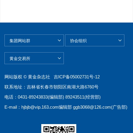
网站版权 © 黄金杂志社
吉ICP备05002731号-12
联系地址：吉林省长春市朝阳区南湖大路6760号
电话：0431-89243833(编辑部) 89243511(经营部)
E-mail：
hjbjb@vip.163.com
编辑部
ggb3068@126.com
(广告部)