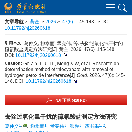
文章导航
>
黄金
>
2026
>
47(6)
: 145-148.
> DOI:
10.11792/hj20260618
引用本文:
葛仲义, 柳华丽, 孟宪伟, 等. 去除过氧化氢干扰的
硫氰酸盐测定方法研究[J]. 黄金, 2026, 47(6): 145-148.
DOI:
10.11792/hj20260618
Citation:
Ge Z Y, Liu H L, Meng X W, et al. Research on
determination method of thiocyanate with removal of
hydrogen peroxide interference[J].
Gold
, 2026, 47(6): 145-
148.
DOI:
10.11792/hj20260618
PDF下载
(418 KB)
去除过氧化氢干扰的硫氰酸盐测定方法研究
1
,
1
1
1
1, 2
葛仲义
,
柳华丽
,
孟宪伟
,
张悦
,
谭书禹
,
1, 2
1, 2