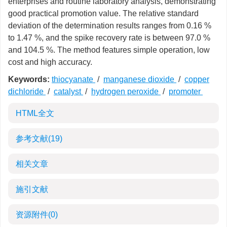
enterprises and routine laboratory analysis, demonstrating
good practical promotion value. The relative standard
deviation of the determination results ranges from 0.16 %
to 1.47 %, and the spike recovery rate is between 97.0 %
and 104.5 %. The method features simple operation, low
cost and high accuracy.
Keywords:
thiocyanate
/
manganese dioxide
/
copper
dichloride
/
catalyst
/
hydrogen peroxide
/
promoter
HTML全文
参考文献
(19)
相关文章
施引文献
资源附件
(0)