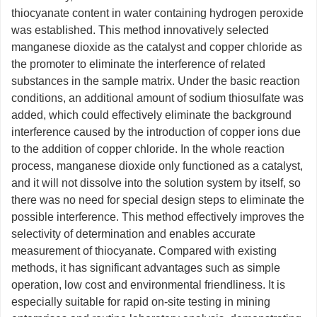
thiocyanate content in water containing hydrogen peroxide
was established. This method innovatively selected
manganese dioxide as the catalyst and copper chloride as
the promoter to eliminate the interference of related
substances in the sample matrix. Under the basic reaction
conditions, an additional amount of sodium thiosulfate was
added, which could effectively eliminate the background
interference caused by the introduction of copper ions due
to the addition of copper chloride. In the whole reaction
process, manganese dioxide only functioned as a catalyst,
and it will not dissolve into the solution system by itself, so
there was no need for special design steps to eliminate the
possible interference. This method effectively improves the
selectivity of determination and enables accurate
measurement of thiocyanate. Compared with existing
methods, it has significant advantages such as simple
operation, low cost and environmental friendliness. It is
especially suitable for rapid on-site testing in mining