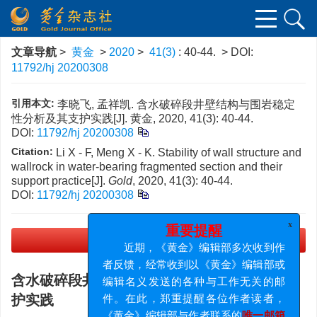
文章导航
>
黄金
>
2020
>
41(3)
: 40-44.
> DOI:
11792/hj 20200308
引用本文:
李晓飞, 孟祥凯. 含水破碎段井壁结构与围岩稳定
性分析及其支护实践[J]. 黄金, 2020, 41(3): 40-44.
DOI:
11792/hj 20200308
Citation:
Li X - F, Meng X - K. Stability of wall structure and
wallrock in water-bearing fragmented section and their
support practice[J].
Gold
, 2020, 41(3): 40-44.
DOI:
11792/hj 20200308
x
重要提醒
近期，《黄金》编辑部多次收到作
PDF下载
(2901 KB)
者反馈，经常收到以《黄金》编辑部或
编辑名义发送的各种与工作无关的邮
含水破碎段井壁结构与围岩稳定性分析及其支
件。在此，郑重提醒各位作者读者，
护实践
《黄金》编辑部与作者联系的
唯一邮箱