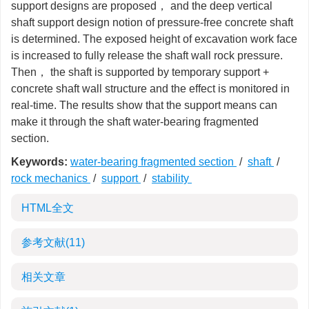
support designs are proposed， and the deep vertical
shaft support design notion of pressure-free concrete shaft
is determined. The exposed height of excavation work face
is increased to fully release the shaft wall rock pressure.
Then， the shaft is supported by temporary support +
concrete shaft wall structure and the effect is monitored in
real-time. The results show that the support means can
make it through the shaft water-bearing fragmented
section.
Keywords:
water-bearing fragmented section
/
shaft
/
rock mechanics
/
support
/
stability
HTML全文
参考文献
(11)
相关文章