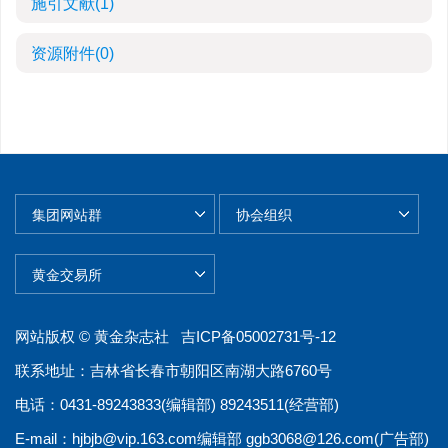
施引文献
(1)
资源附件
(0)
网站版权 © 黄金杂志社
吉ICP备05002731号-12
联系地址：吉林省长春市朝阳区南湖大路6760号
电话：0431-89243833(编辑部) 89243511(经营部)
E-mail：
hjbjb@vip.163.com
编辑部
ggb3068@126.com
(广告部)