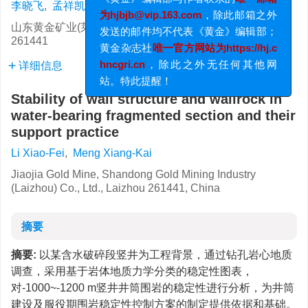
李晓飞
,
孟祥凯
为hjbjb@vip.163.com
，除此邮箱之外
发送的邮件均不代表《黄金》编辑部；
山东黄金矿业(莱州)有限公司焦家金矿, 山东 莱州
261441
黄金杂志社
唯一官方网站为https://hj.c
hncgri.cn
，除此之外无任何其他网
详细信息
站。特此提醒！
Stability of wall structure and wallrock in
water-bearing fragmented section and their
support practice
Li Xiao-Fei
,
Meng Xiang-Kai
Jiaojia Gold Mine, Shandong Gold Mining Industry
(Laizhou) Co., Ltd., Laizhou 261441, China
摘要
摘要:
以某含水破碎段竖井为工程背景，通过钻孔岩心地质
调查，采用基于岩体地质力学分类的稳定性图表，
对-1000~-1200 m竖井井筒围岩的稳定性进行分析，为井筒
建设及服役期围岩稳定性控制方案的制定提供依据和基础。