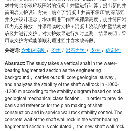
对井筒含水破碎段围岩的混凝土井壁进行计算，提出新的井
筒围岩支护设计方法，确立了“混凝土井筒不承压”的深部竖
井支护设计理念，增加掘进工作面积裸露高度，使井筒围岩
压力充分释放，并采用临时支护＋混凝土浇筑的井壁结构对
该竖井进行支护，对支护效果进行实时监测，结果表明，采
用该支护方式能够顺利通过竖井含水破碎段。
关键词:
含水破碎段
/
竖井
/
岩石力学
/
支护
/
稳定性
Abstract:
The study takes a vertical shaft in the water-
bearing fragmented section as the engineering
background， carries out drill core geological survey，
and analyzes the stability of the shaft wallrock in -1000-
-1200 m according to the stability diagram based on rock
geological mechanical classification， in order to provide
basis and reference for the plan making of shaft
construction and in-service wall rock stability control. The
concrete wall of the shaft wall rock in the water-bearing
fragmented section is calculated， the new shaft wall rock