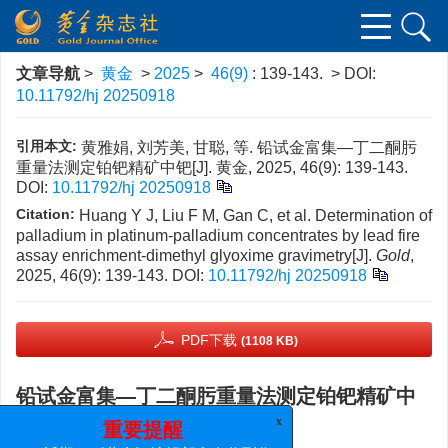
文章导航
>
黄金
>
2025
>
46(9)
: 139-143.
> DOI:
10.11792/hj 20250918
引用本文:
黄雅娟, 刘芳美, 甘聪, 等. 铅试金富集—丁二酮肟
重量法测定铂钯精矿中钯[J]. 黄金, 2025, 46(9): 139-143.
DOI:
10.11792/hj 20250918
Citation:
Huang Y J, Liu F M, Gan C, et al. Determination of
palladium in platinum-palladium concentrates by lead fire
assay enrichment-dimethyl glyoxime gravimetry[J].
Gold
,
2025, 46(9): 139-143.
DOI:
10.11792/hj 20250918
PDF下载
(1108 KB)
铅试金富集—丁二酮肟重量法测定铂钯精矿中
钯
x