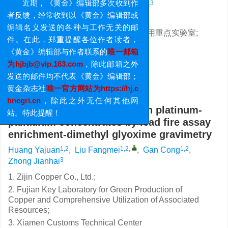
重要提醒
1,2
1,2
,
1,2
3
黄雅娟
,
刘芳美
,
甘聪
,
钟坚海
近期，《黄金》编辑部多次收到作
1. 紫金铜业有限公司;
者反馈，经常收到以《黄金》编辑部或
2. 福建省铜绿色生产及伴生资源综合利用重点实验室;
编辑名义发送的各种与工作无关的邮
3. 厦门海关技术中心
件。在此，郑重提醒各位作者读者，
基金项目:
《黄金》编辑部与作者联系的
唯一邮箱
福建省科技计划项目(2021 I0032)
为hjbjb@vip.163.com
，除此邮箱之外
详细信息
发送的邮件均不代表《黄金》编辑部；
黄金杂志社
唯一官方网站为https://hj.c
Determination of palladium in platinum-
hncgri.cn
，除此之外无任何其他网
palladium concentrates by lead fire assay
站。特此提醒！
enrichment-dimethyl glyoxime gravimetry
1,2
1,2
,
1,2
Huang Yajuan
,
Liu Fangmei
,
Gan Cong
,
3
Zhong Jianhai
1. Zijin Copper Co., Ltd.;
2. Fujian Key Laboratory for Green Production of
Copper and Comprehensive Utilization of Associated
Resources;
3. Xiamen Customs Technical Center