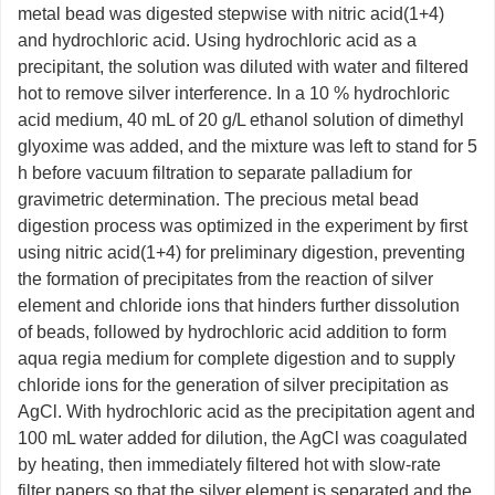
metal bead was digested stepwise with nitric acid(1+4)
and hydrochloric acid. Using hydrochloric acid as a
precipitant, the solution was diluted with water and filtered
hot to remove silver interference. In a 10 % hydrochloric
acid medium, 40 mL of 20 g/L ethanol solution of dimethyl
glyoxime was added, and the mixture was left to stand for 5
h before vacuum filtration to separate palladium for
gravimetric determination. The precious metal bead
digestion process was optimized in the experiment by first
using nitric acid(1+4) for preliminary digestion, preventing
the formation of precipitates from the reaction of silver
element and chloride ions that hinders further dissolution
of beads, followed by hydrochloric acid addition to form
aqua regia medium for complete digestion and to supply
chloride ions for the generation of silver precipitation as
AgCl. With hydrochloric acid as the precipitation agent and
100 mL water added for dilution, the AgCl was coagulated
by heating, then immediately filtered hot with slow-rate
filter papers so that the silver element is separated and the