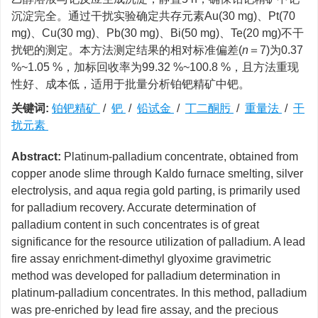
沉淀完全。通过干扰实验确定共存元素Au(30 mg)、Pt(70
mg)、Cu(30 mg)、Pb(30 mg)、Bi(50 mg)、Te(20 mg)不干
扰钯的测定。本方法测定结果的相对标准偏差(
n
＝7)为0.37
%~1.05 %，加标回收率为99.32 %~100.8 %，且方法重现
性好、成本低，适用于批量分析铂钯精矿中钯。
关键词:
铂钯精矿
/
钯
/
铅试金
/
丁二酮肟
/
重量法
/
干
扰元素
Abstract:
Platinum-palladium concentrate, obtained from
copper anode slime through Kaldo furnace smelting, silver
electrolysis, and aqua regia gold parting, is primarily used
for palladium recovery. Accurate determination of
palladium content in such concentrates is of great
significance for the resource utilization of palladium. A lead
fire assay enrichment-dimethyl glyoxime gravimetric
method was developed for palladium determination in
platinum-palladium concentrates. In this method, palladium
was pre-enriched by lead fire assay, and the precious