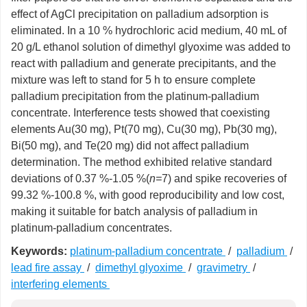
effect of AgCl precipitation on palladium adsorption is
eliminated. In a 10 % hydrochloric acid medium, 40 mL of
20 g/L ethanol solution of dimethyl glyoxime was added to
react with palladium and generate precipitants, and the
mixture was left to stand for 5 h to ensure complete
palladium precipitation from the platinum-palladium
concentrate. Interference tests showed that coexisting
elements Au(30 mg), Pt(70 mg), Cu(30 mg), Pb(30 mg),
Bi(50 mg), and Te(20 mg) did not affect palladium
determination. The method exhibited relative standard
deviations of 0.37 %-1.05 %(
n=
7) and spike recoveries of
99.32 %-100.8 %, with good reproducibility and low cost,
making it suitable for batch analysis of palladium in
platinum-palladium concentrates.
Keywords:
platinum-palladium concentrate
/
palladium
/
lead fire assay
/
dimethyl glyoxime
/
gravimetry
/
interfering elements