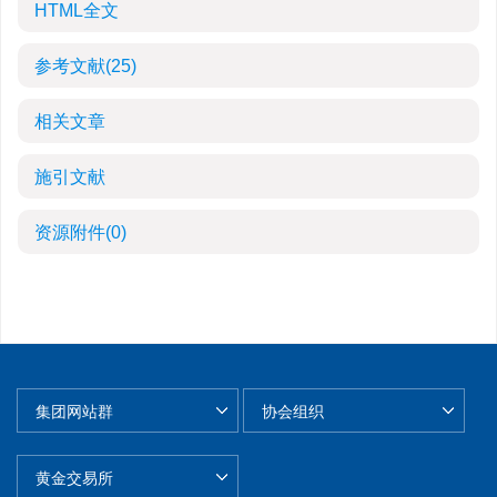
HTML全文
参考文献
(25)
相关文章
施引文献
资源附件
(0)