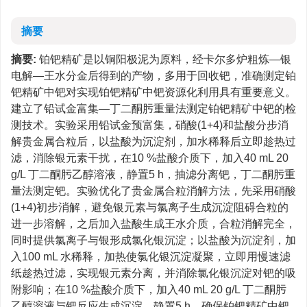
摘要
摘要:
铂钯精矿是以铜阳极泥为原料，经卡尔多炉粗炼—银
电解—王水分金后得到的产物，多用于回收钯，准确测定铂
钯精矿中钯对实现铂钯精矿中钯资源化利用具有重要意义。
建立了铅试金富集—丁二酮肟重量法测定铂钯精矿中钯的检
测技术。实验采用铅试金预富集，硝酸(1+4)和盐酸分步消
解贵金属合粒后，以盐酸为沉淀剂，加水稀释后立即趁热过
滤，消除银元素干扰，在10 %盐酸介质下，加入40 mL 20
g/L 丁二酮肟乙醇溶液，静置5 h，抽滤分离钯，丁二酮肟重
量法测定钯。实验优化了贵金属合粒消解方法，先采用硝酸
(1+4)初步消解，避免银元素与氯离子生成沉淀阻碍合粒的
进一步溶解，之后加入盐酸生成王水介质，合粒消解完全，
同时提供氯离子与银形成氯化银沉淀；以盐酸为沉淀剂，加
入100 mL 水稀释，加热使氯化银沉淀凝聚，立即用慢速滤
纸趁热过滤，实现银元素分离，并消除氯化银沉淀对钯的吸
附影响；在10 %盐酸介质下，加入40 mL 20 g/L 丁二酮肟
乙醇溶液与钯反应生成沉淀，静置5 h，确保铂钯精矿中钯